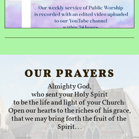
OUR PRAYERS
Almighty God,
who sent your Holy Spirit
to be the life and light of your Church:
Open our hearts to the riches of his grace,
that we may bring forth the fruit of the 
Spirit...