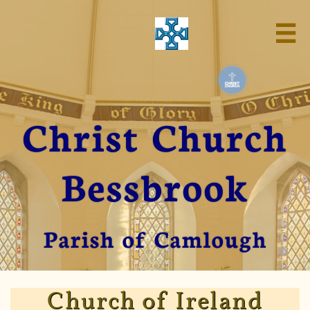

Christ Church
Bessbrook
Parish of Camlough
Church of Ireland​​