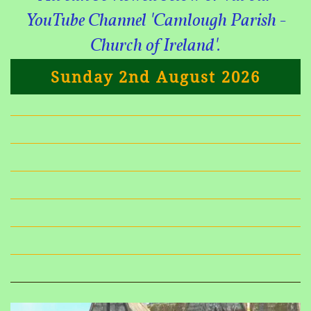
YouTube Channel 'Camlough Parish -
Church of Ireland'.
Sunday 2nd August 2026