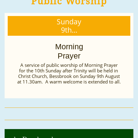
Public Worship
Sunday
9th...
Morning
Prayer
A service of public worship of Morning Prayer
for the 10th Sunday after Trinity will be held in 
Christ Church, Bessbrook on Sunday 9th August
at 11.30am.  A warm welcome is extended to all.