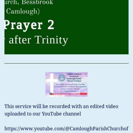
This service will be recorded with an edited video
uploaded to our
YouTube channel
https://www.youtube.com/@CamloughParishChurchof