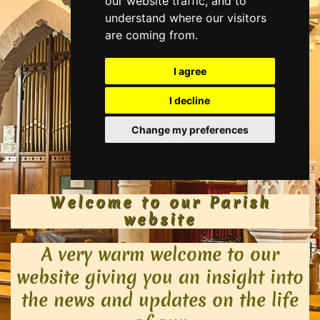
Welcome to our Parish
website​
A very warm welcome to our
website giving you an insight into
the news and updates on the life