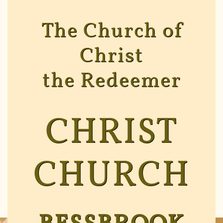
The Church of
Christ
the Redeemer
CHRIST
CHURCH