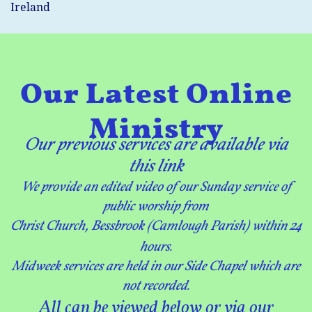
Ireland
Our Latest Online
Ministry
Our p
revious services
are available via
this link
We provide an edited video of our Sunday service of
public worship
from
Christ Church, Bessbrook (Camlough Parish) within 24
hours.
Midweek services are held in our Side Chapel which are
not recorded.
​All can be viewed below or via our