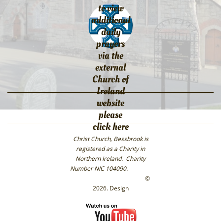
to view
additional
daily
prayers
via the
external
Church of
Ireland
website
please
click here
Christ Church, Bessbrook is
registered as a Charity in
Northern Ireland. Charity
Number NIC 104090.
©
2026. Design