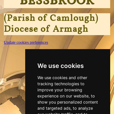
BESSBROOK
(Parish of Camlough)
Diocese of Armagh