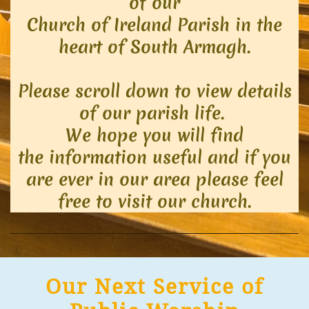
of our
Church of Ireland Parish in th
e
heart of South Armagh.
Please scroll down to view details
of our parish life.
We hope you will find
the information useful and if you
are ever in our area please feel
free to visit our church.
Our Next Service of