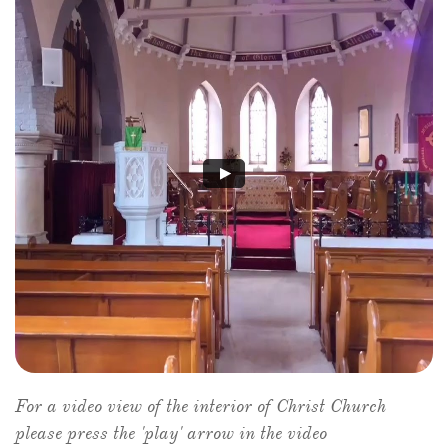
For a video view of the interior of Christ Church
please press the 'play' arrow in the video