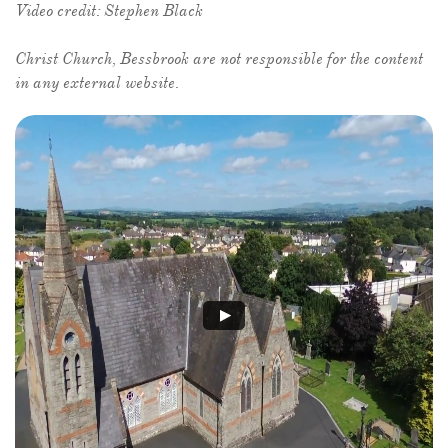
Video credit: Stephen Black
​Christ Church, Bessbrook are not responsible for the content
in any external website.