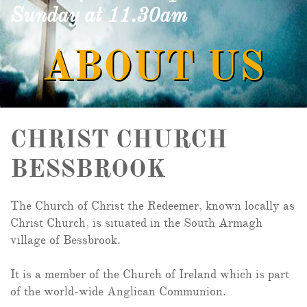
Sunday at 11.30am
ABOUT US
CHRIST CHURCH
BESSBROOK
The Church of Christ the Redeemer, known locally as
Christ Church, is situated in the South Armagh
village of Bessbrook.
It is a member of the Church of Ireland which is part
of the world-wide Anglican Communion.