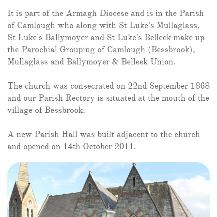
It is part of the Armagh Diocese and is in the Parish
of Camlough who along with St Luke's Mullaglass,
St Luke's Ballymoyer and St Luke's Belleek make up
the Parochial Grouping of Camlough (Bessbrook),
Mullaglass and Ballymoyer & Belleek Union.
The church was consecrated on 22nd September 1868
and our Parish Rectory is situated at the mouth of the
village of Bessbrook.
A new Parish Hall was built adjacent to the church
and opened on
14th October 2011.