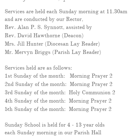
Services are held each Sunday morning at 11.30am
and are conducted by our Rector,
Rev. Alan P. S. Synnott, assisted by
Rev. David Hawthorne (Deacon)
Mrs. Jill Hunter (Diocesan Lay Reader)
Mr. Mervyn Briggs (Parish Lay Reader)
Services held are as follows:
1st Sunday of the month: Morning Prayer 2
2nd Sunday of the month: Morning Prayer 2
3rd Sunday of the month: Holy Communion 2
4th Sunday of the month: Morning Prayer 2
5th Sunday of the month: Morning Prayer 2
Sunday School is held for 4 - 13 year olds
each Sunday morning in our Parish Hall