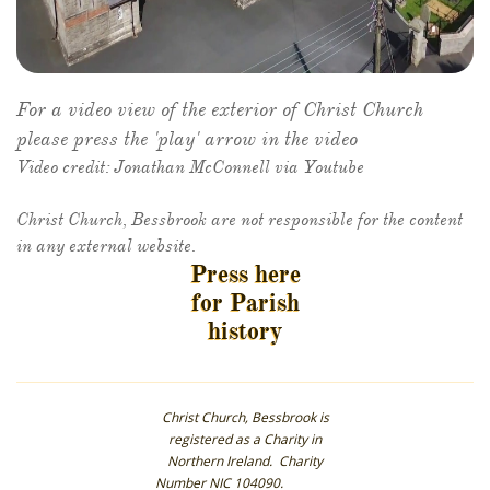
For a video view of the exterior of Christ Church
please press the 'play' arrow in the video
Video credit: Jonathan McConnell via Youtube
​Christ Church, Bessbrook are not responsible for the content
in any external website.
Press here
for Parish
history
Christ Church, Bessbrook is
registered as a Charity in
Northern Ireland. Charity
Number NIC 104090.