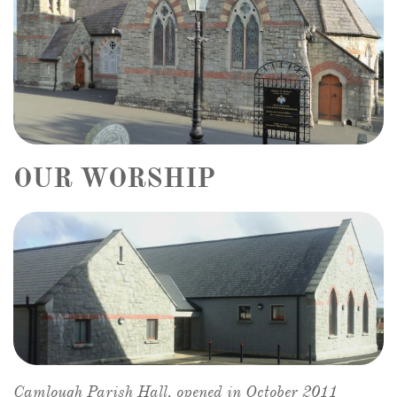
OUR WORSHIP
Camlough Parish Hall, opened in October 2011