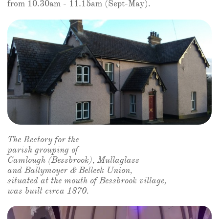
from 10.30am - 11.15am (Sept-May).
The Rectory for the
parish grouping of
Camlough (Bessbrook), Mullaglass
and Ballymoyer & Belleek Union,
situated at the mouth of Bessbrook village,
was built circa 1870.