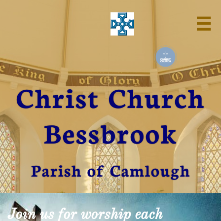

Christ Church
Bessbrook
Parish of Camlough
Join us for worship each