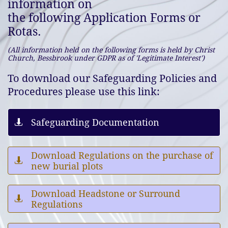
information on
the following Application Forms or
Rotas.
(All information held on the following forms is held by Christ
Church, Bessbrook under GDPR as of 'Legitimate Interest')
To download our Safeguarding Policies and
Procedures
please use this link:
Safeguarding Documentation

Download Regulations on the purchase of

new burial plots
Download Headstone or Surround

Regulations