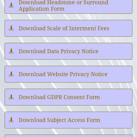
Download Headstone or Surround

Application Form
Download Scale of Interment Fees

Download Data Privacy Notice

Download Website Privacy Notice

Download GDPR Consent Form

Download Subject Access Form
