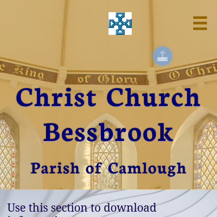

Christ Church
Bessbrook
Parish of Camlough
Use this section to download