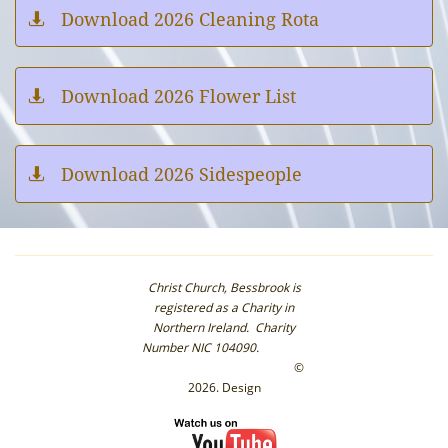
Download 2026 Cleaning Rota

Download 2026 Flower List

Download 2026 Sidespeople

Christ Church, Bessbrook is
registered as a Charity in
Northern Ireland. Charity
Number NIC 104090.
©
2026. Design