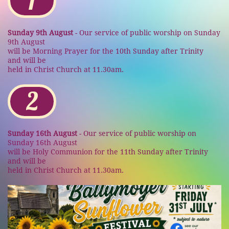
1
Sunday 9th August
- Our service of public worship on Sunday
9th August
will
be Morning Prayer
for the 10th Sunday after Trinity
and
will
be
held
in
Christ Church
at
11.30am.
2
Sunday 16th August
- Our service of public worship on
Sunday 16th August
will
be Holy Communion
for the 11th Sunday after Trinity
and
will
be
held
in
Christ Church
at
11.30am.