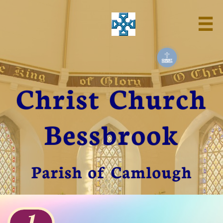

Christ Church
Bessbrook
Parish of Camlough