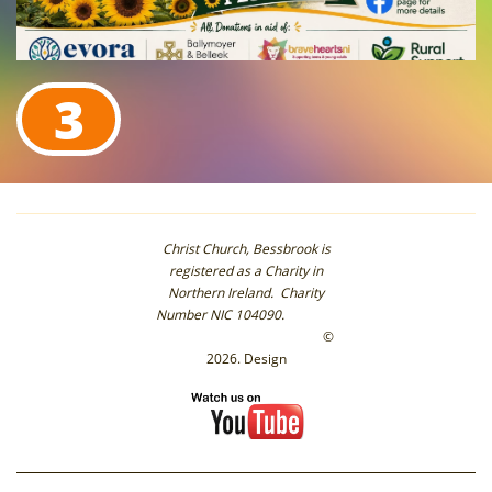
3
Christ Church, Bessbrook is
registered as a Charity in
Northern Ireland. Charity
Number NIC 104090.
©
2026. Design